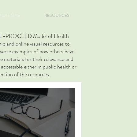
LICATIONS
RESOURCES
RECEDE-PROCEED Model of Health
c and online visual resources to
diverse examples of how others have
e materials for their relevance and
accessible either in public health or
section of the resources.