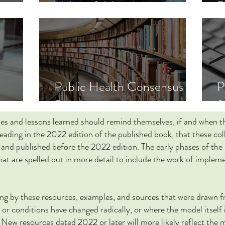
Videos & Visuals
R
Public Health Consensus
s
Reports
2
les and lessons learned should remind themselves, if and when 
reading in the 2022 edition of the published book, that these co
and published before the 2022 edition. The early phases of the
that are spelled out in more detail to include the work of imple
ding by these resources, examples, and sources that were drawn 
or conditions have changed radically, or where the model itself 
. New resources dated 2022 or later will more likely reflect the 