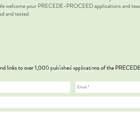
ok. We welcome your PRECEDE-PROCEED applications and teach
ed and tested.
CONTACT US
hy and links to over 1,000 published applications of the PR
., Bilston L.E., Lyford M,. Gilbert, C., & Ivers, R.Q. “He’s t
Model to Explore Child Car Seat Use in a Regional Community