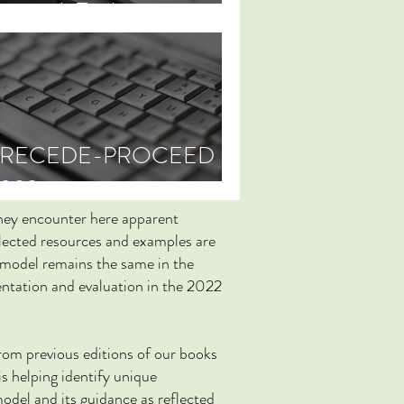
esearch Tools
PRECEDE-PROCEED
022
they encounter here apparent
llected resources and examples are
 model remains the same in the
mentation and evaluation in the 2022
from previous editions of our books
is helping identify unique
model and its guidance as reflected