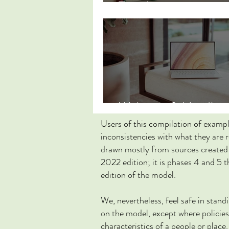
Translations
Websites & Headline
Users of this compilation of examp
inconsistencies with what they are 
drawn mostly from sources created 
2022 edition; it is phases 4 and 5 
edition of the model.
We, nevertheless, feel safe in stan
on the model, except where policies 
characteristics of a people or place