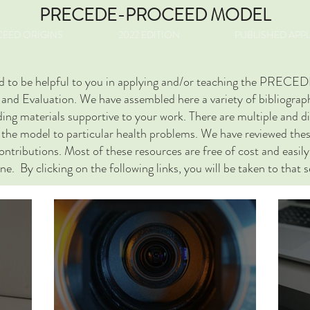
PRECEDE-PROCEED MODEL
EED ORIGINS
2022 EDITION
PUBLISHED APP
nded to be helpful to you in applying and/or teaching the P
nd Evaluation. We have assembled here a variety of bibliographi
inding materials supportive to your work. There are multiple and 
d the model to particular health problems. We have reviewed thes
tributions. Most of these resources are free of cost and easily 
ine. By clicking on the following links, you will be taken to that 