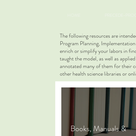
HOME
PRECEDE-PROC
The following resources are inte
Program Planning, Implementation a
enrich or simplify your labors in f
taught the model, as well as applie
annotated many of them for their con
other health science libraries or onl
Books, Manuals &