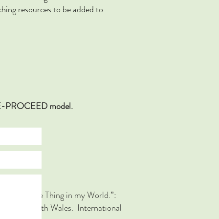
ing resources to be added to
ECEDE-PROCEED model.
he Number One Thing in my World.”:
 in New South Wales. International