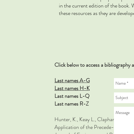
in the current edition of the bo
these resources as they are develop
Click below to access a bibliograp
Last names A-G
Last names H-K
Last names L-Q
Last names R-Z
Hunter, K., Keay L., Clapham, Brown J
Application of the Precede-Proceed 