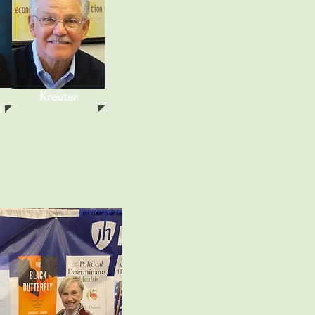
Kreuter