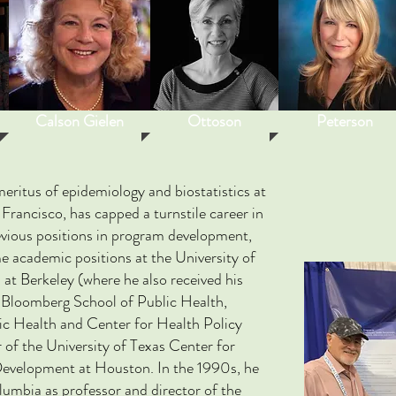
Calson Gielen
Ottoson
Peterson
meritus of epidemiology and biostatistics at
 Francisco, has capped a turnstile career in
evious positions in program development,
me academic positions at the University of
 at Berkeley (where he also received his
 Bloomberg School of Public Health,
ic Health and Center for Health Policy
 of the University of Texas Center for
evelopment at Houston. In the 1990s, he
olumbia as professor and director of the