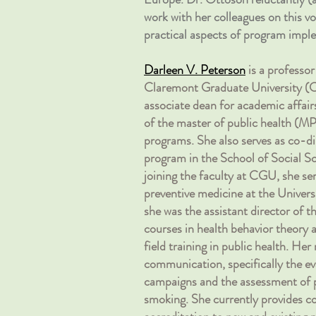
work with her colleagues on this vo
practical aspects of program imple
Darleen V. Peterson
is a professo
Claremont Graduate University (CG
associate dean for academic affair
of the master of public health (M
programs. She also serves as co-di
program in the School of Social Sc
joining the faculty at CGU, she ser
preventive medicine at the Univer
she was the assistant director of
courses in health behavior theory
field training in public health. Her
communication, specifically the ev
campaigns and the assessment of p
smoking. She currently provides c