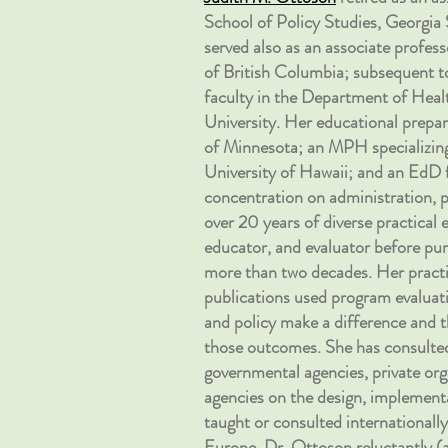
School of Policy Studies, Georgia S
served also as an associate profes
of British Columbia; subsequent to
faculty in the Department of Heal
University. Her educational prepa
of Minnesota; an MPH specializing
University of Hawaii; and an EdD 
concentration on administration, p
over 20 years of diverse practical 
educator, and evaluator before pu
more than two decades. Her practi
publications used program evalua
and policy make a difference and t
those outcomes. She has consulted
governmental agencies, private org
agencies on the design, implement
taught or consulted internationally,
Europe. Dr. Ottoson reluctantly (