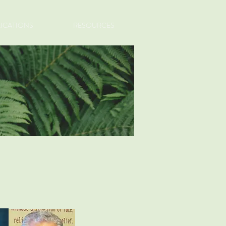
LICATIONS
RESOURCES