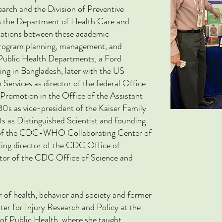
rch and the Division of Preventive
n the Department of Health Care and
tations between these academic
program planning, management, and
 Public Health Departments, a Ford
ing in Bangladesh, later with the US
rvices as director of the federal Office
Promotion in the Office of the Assistant
980s as vice-president of the Kaiser Family
s as Distinguished Scientist and founding
n of the CDC-WHO Collaborating Center of
ing director of the CDC Office of
ctor of the CDC Office of Science and
r of health, behavior and society and former
er for Injury Research and Policy at the
of Public Health,
where she taught