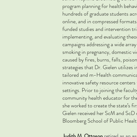
program planning for health behav
hundreds of
graduate students acr
online, and in compressed formats
funded studies and intervention tr
implementing, and evaluating the
campaigns
addressing a wide array
smoking in pregnancy, domestic vio
caused by fires, burns, falls, poiso
strategies that Dr. Gielen utilize
tailored and m-Health communicati
innovative safety resource center
settings. Prior to joining the facu
community health educator for th
she worked to create the state’s fi
Gielen received her ScM and ScD 
Bloomberg School of Public Healt
Judith M. Ottoson
retired as an 