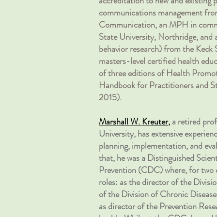
accreditation to new and existing
communications management from
Communication, an MPH in commun
State University, Northridge, and 
behavior research) from the Keck 
masters-level certified health ed
of three editions of Health Promot
Handbook for Practitioners and St
2015).
Marshall W. Kreuter
,
a retired pro
University, has extensive experie
planning, implementation, and eval
that, he was a Distinguished Scien
Prevention (CDC) where, for two de
roles: as the director of the Divisi
of the Division of Chronic Diseas
as director of the Prevention Rese