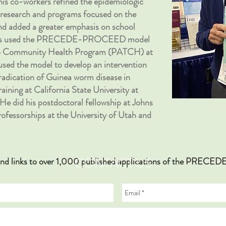
his co-workers refined the epidemiologic
ed research and programs focused on the
and added a greater emphasis on school
agues used the PRECEDE-PROCEED model
 to Community Health Program (PATCH) at
o used the model to develop an intervention
eradication of Guinea worm disease in
aining at California State University at
He did his postdoctoral fellowship at Johns
rofessorships at the University of Utah and
CONTACT US
hy and links to over 1,000 published applications of the PR