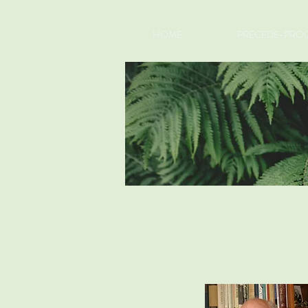
HOME
PRECEDE-PROC