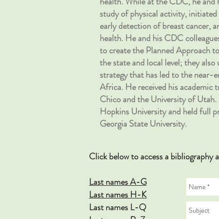
health. While at the CDC, he and 
study of physical activity, initiat
early detection of breast cancer, 
health. He and his CDC colle
to create the Planned Approach
the state and local level; they als
strategy that has led to the near-
Africa. He received his academic tr
Chico and the University of Utah. 
Hopkins University and held full p
Georgia State University.
Click below to access a bibliograp
Last names A-G
Last names H-K
Last names L-Q