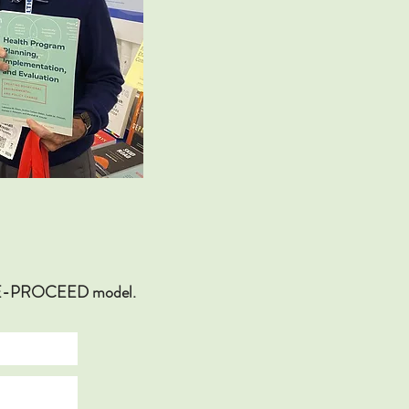
ECEDE-PROCEED model.