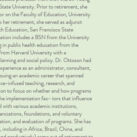
tate University. Prior to retirement, she
sor on the Faculty of Education, University
 her retirement, she served as adjunct
th Education, San Francisco State
ration includes a BSN from the University
 in public health education from the
from Harvard University with a
lanning and social policy. Dr. Ottoson had
experience as an administrator, consultant,
rsuing an academic career that spanned
ce-infused teaching, research, and
tion to focus on whether and how programs
he implementation fac- tors that influence
 with various academic institutions,
anizations, foundations, and voluntary
ation, and evaluation of programs. She has
 including in Africa, Brazil, China, and
and productively) came out of retirement to