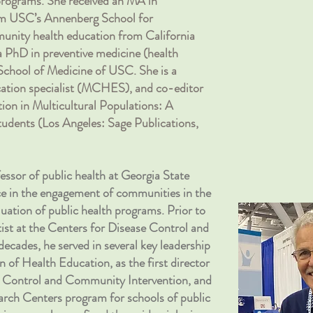
 programs. She received an MA in
 USC’s Annenberg School for
ity health education from California
a PhD in preventive medicine (health
School of Medicine of USC. She is a
ucation specialist (MCHES), and co-editor
ion in Multicultural Populations: A
udents (Los Angeles: Sage Publications,
fessor of public health at Georgia State
nce in the engagement of communities in the
uation of public health programs. Prior to
tist at the Centers for Disease Control and
cades, he served in several key leadership
on of Health Education, as the first director
e Control and Community Intervention, and
arch Centers program for schools of public