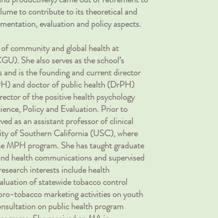
lume to contribute to its theoretical and
mentation, evaluation and policy aspects.
r of community and global health at
U). She also serves as the school’s
s and is the founding and current director
PH) and doctor of public health (DrPH)
rector of the positive health psychology
ience, Policy and Evaluation. Prior to
ved as an assistant professor of clinical
sity of Southern California (USC), where
 the MPH program. She has taught graduate
 and health communications and supervised
 research interests include health
aluation of statewide tobacco control
ro-tobacco marketing activities on youth
onsultation on public health program