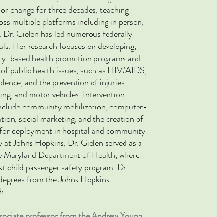
ior change for three decades, teaching
oss multiple platforms including in person,
.
Dr. Gielen has led numerous federally
ials. Her research focuses on
developing,
ory-based health promotion programs and
 of public health issues, such as HIV/AIDS,
lence, and the prevention of injuries
ning, and motor vehicles. Intervention
s include community mobilization, computer-
on, social marketing, and the creation of
s for deployment in hospital and community
lty at Johns Hopkins, Dr. Gielen served as a
e Maryland Department of Health, where
rst child passenger safety program. Dr.
degrees from the Johns Hopkins
h.
associate professor from the Andrew Young