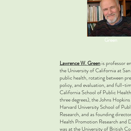
Green
Lawrence W. Green
is professor e
the University of California at San
public health, rotating between pr
policy, and evaluation, and full-ti
California School of Public Health
three degrees), the Johns Hopkins
Harvard University School of Publ
Research, and as founding director
Health Promotion Research and D
was at the University of British C