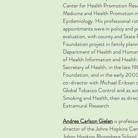
Center for Health Promotion Resea
Medicine and Health Promotion i
Epidemiology. His professional ro
appointments were in policy and 
evaluation, with county and State
Foundation project in family plann
Department of Health and Human Se
of Health Information and Health 
Secretary of Health; in the late 1
Foundation; and in the early 2000
co-director with Michael Erikse
Global Tobacco Control and as act
Smoking and Health, then as dire
Extramural Research.
Andrea Carlson Gielen
is professo
director of the Johns
Hopkins Cent
Johns Hopkins Bloomberg School 