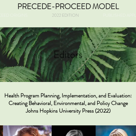
PRECEDE-PROCEED MODEL
EED ORIGINS
2022 EDITION
PUBLISHED APP
Editors
Health Program Planning, Implementation, and Evaluation:
Creating Behavioral, Environmental, and Policy Change
Johns Hopkins University Press (2022)