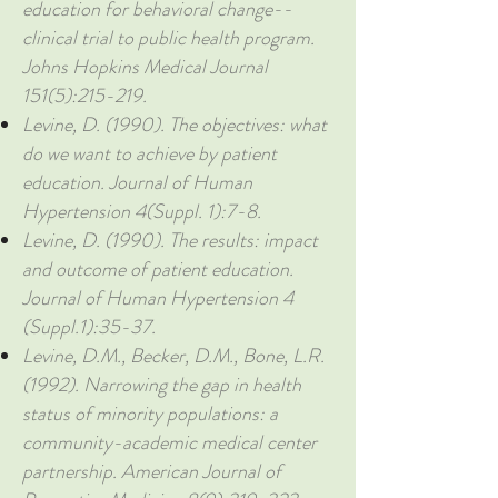
education for behavioral change--
clinical trial to public health program.
Johns Hopkins Medical Journal
151(5):215-219.
Levine, D. (1990). The objectives: what
do we want to achieve by patient
education. Journal of Human
Hypertension 4(Suppl. 1):7-8.
Levine, D. (1990). The results: impact
and outcome of patient education.
Journal of Human Hypertension 4
(Suppl.1):35-37.
Levine, D.M., Becker, D.M., Bone, L.R.
(1992). Narrowing the gap in health
status of minority populations: a
community-academic medical center
partnership. American Journal of