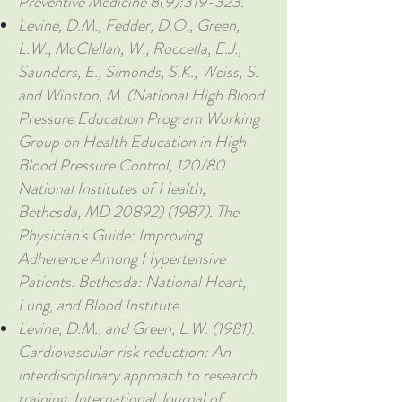
Preventive Medicine 8(9):319-323.
Levine, D.M., Fedder, D.O., Green,
L.W., McClellan, W., Roccella, E.J.,
Saunders, E., Simonds, S.K., Weiss, S.
and Winston, M. (National High Blood
Pressure Education Program Working
Group on Health Education in High
Blood Pressure Control, 120/80
National Institutes of Health,
Bethesda, MD
20892) (1987)
. The
Physician's Guide: Improving
Adherence Among Hypertensive
Patients. Bethesda: National Heart,
Lung, and Blood Institute.
Levine, D.M., and Green, L.W. (1981).
Cardiovascular risk reduction: An
interdisciplinary approach to research
training. International Journal of