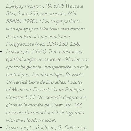
Epilepsy Program, PA 5775 Wayzata
Blvd, Suite 255, Minneapolis, MN
55416) (1990)
. How to get patients
with epilepsy to take their medication:
the problem of noncompliance.
Postgraduate Med. 88(1):253-256.
Leveque, A. (2001). Traumatismes et
épidémiologie: un cadre de réflexion un
approche globale, indispensable, un role
central pour l'épidémiologie. Brussels:
Université Libre de Bruxelles, Faculty
of Medicine, Ecole de Santé Publique.
Chapter 6.3.1: Un exemple d'approche
globale: le modèle de Green. Pp. 188
presents the model and its integration
with the Haddon model.
Lesvesque, L., Guilbault, G., Delormier,