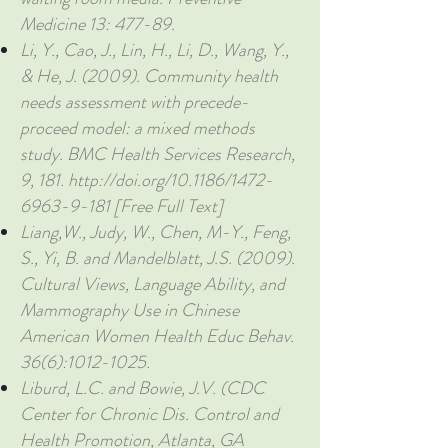
Medicine 13: 477-89.
Li, Y., Cao, J., Lin, H., Li, D., Wang, Y.,
& He, J. (2009). Community health
needs assessment with precede-
proceed model: a mixed methods
study. BMC Health Services Research,
9, 181.
http://doi.org/10.1186/1472-
6963-9-181
[Free Full Text]
Liang,W., Judy, W., Chen, M-Y., Feng,
S., Yi, B. and Mandelblatt, J.S. (2009).
Cultural Views, Language Ability, and
Mammography Use in Chinese
American Women Health Educ Behav.
36(6):
1012-1025
.
Liburd, L.C. and Bowie, J.V. (CDC
Center for Chronic Dis. Control and
Health Promotion, Atlanta, GA