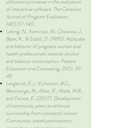
utilization processes in the evaluation
of interactive software. The Canadian
Journal of Program Evaluation,
14(1):117-140.
Lelong, N., Kaminski, M., Chwalow, J.,
Bean, K., & Subtil, D. (1995). Attitudes
and behavior of pregnant women and
health professionals towards alcohol
and tobacco consumption. Patient
Education and Counseling, 25(1): 39-
49.
Lengerich, E.J., Kluhsman, B.C.,
Bencivenga, M., Allen, R., Miele, M.B.,
and Farace, E. (2007). Development
of community plans to enhance
survivorship from colorectal cancer:
Community-based participatory