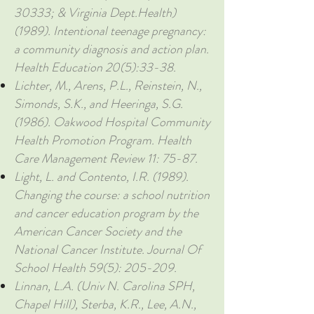
30333; & Virginia Dept.Health)
(1989). Intentional teenage pregnancy:
a community diagnosis and action plan.
Health Education 20(5):33-38.
Lichter, M., Arens, P.L., Reinstein, N.,
Simonds, S.K., and Heeringa, S.G.
(1986). Oakwood Hospital Community
Health Promotion Program. Health
Care Management Review 11: 75-87.
Light, L. and Contento, I.R. (1989).
Changing the course: a school nutrition
and cancer education program by the
American Cancer Society and the
National Cancer Institute. Journal Of
School Health 59(5): 205-209.
Linnan, L.A. (Univ N. Carolina SPH,
Chapel Hill), Sterba, K.R., Lee, A.N.,