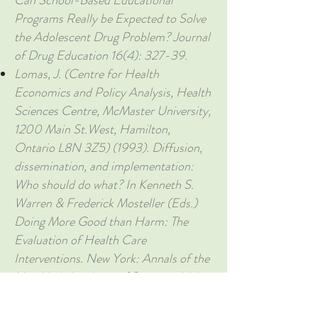
Can School-Based Educational
Programs Really be Expected to Solve
the Adolescent Drug Problem? Journal
of Drug Education 16(4): 327-39.
Lomas, J. (Centre for Health
Economics and Policy Analysis, Health
Sciences Centre, McMaster University,
1200 Main St.West, Hamilton,
Ontario L8N 3Z5) (1993). Diffusion,
dissemination, and implementation:
Who should do what? In Kenneth S.
Warren & Frederick Mosteller (Eds.)
Doing More Good than Harm: The
Evaluation of Health Care
Interventions. New York: Annals of the
New York Academy of Sciences, Vol.
703, pp. 226-237 [see esp. pp. 227-8
& Fig. 1].