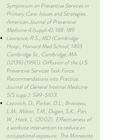
Symposium on Preventive Services in
Primary Care: Issues and Strategies.
American Journal of Preventive
Medicine 4 (suppl.4): 188-189.
Lawrence, R.S., MD (Cambridge
Hosp., Harvard Med.School, 1493
Cambridge St., Cambridge, MA
02139) (1990)
. Diffusion of the U.S.
Preventive Services Task Force
Recommendations into Practice.
Journal of General Internal Medicine
5(5 supp.): S99-S103.
Lazovich, D., Parker, D.L., Brosseau,
L.M., Milton, T.M., Dugan, S.K., Pan,
W., Hock, L. (2002). Effectiveness of
a worksite intervention to reduce an
occupational exposure: The Minnesota