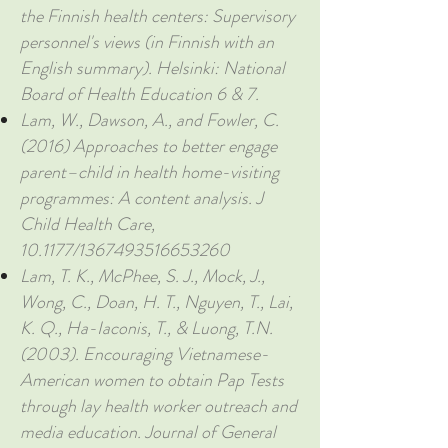
the Finnish health centers: Supervisory
personnel's views (in Finnish with an
English summary). Helsinki: National
Board of Health Education 6 & 7.
Lam, W., Dawson, A., and Fowler, C.
(2016) Approaches to better engage
parent–child in health home-visiting
programmes: A content analysis. J
Child Health Care,
10.1177/1367493516653260
Lam, T. K., McPhee, S. J., Mock, J.,
Wong, C., Doan, H. T., Nguyen, T., Lai,
K. Q., Ha-Iaconis, T., & Luong, T.N.
(2003). Encouraging Vietnamese-
American women to obtain Pap Tests
through lay health worker outreach and
media education. Journal of General