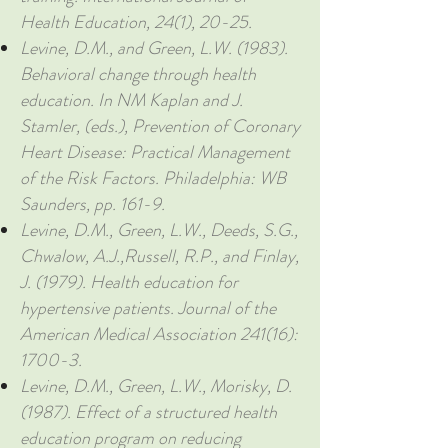
Health Education, 24(1), 20-25.
Levine, D.M., and Green, L.W. (1983).
Behavioral change through health
education. In NM Kaplan and J.
Stamler, (eds.), Prevention of Coronary
Heart Disease: Practical Management
of the Risk Factors. Philadelphia: WB
Saunders, pp. 161-9.
Levine, D.M., Green, L.W., Deeds, S.G.,
Chwalow, A.J.,Russell, R.P., and Finlay,
J. (1979). Health education for
hypertensive patients. Journal of the
American Medical Association 241(16):
1700-3.
Levine, D.M., Green, L.W., Morisky, D.
(1987). Effect of a structured health
education program on reducing