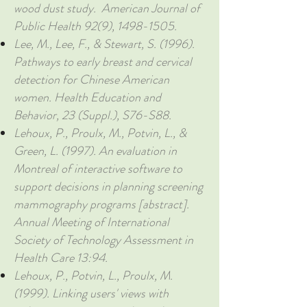
wood dust study. American Journal of
Public Health 92(9),
1498-1505
.
Lee, M., Lee, F., & Stewart, S. (1996).
Pathways to early breast and cervical
detection for Chinese American
women. Health Education and
Behavior, 23 (Suppl.), S76-S88.
Lehoux, P., Proulx, M., Potvin, L., &
Green, L. (1997). An evaluation in
Montreal of interactive software to
support decisions in planning screening
mammography programs [abstract].
Annual Meeting of International
Society of Technology Assessment in
Health Care 13:94.
Lehoux, P., Potvin, L., Proulx, M.
(1999). Linking users' views with