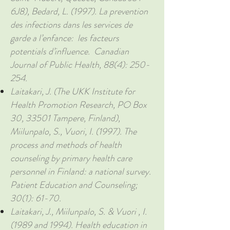
6J8), Bedard, L. (1997). La prevention
des infections dans les services de
garde a l’enfance: les facteurs
potentials d’influence. Canadian
Journal of Public Health, 88(4): 250-
254.
Laitakari, J. (The UKK Institute for
Health Promotion Research, PO Box
30, 33501 Tampere, Finland),
Miilunpalo, S., Vuori, I. (1997). The
process and methods of health
counseling by primary health care
personnel in Finland: a national survey.
Patient Education and Counseling;
30(1): 61-70.
Laitakari, J., Miilunpalo, S. & Vuori , I.
(1989 and 1994). Health education in