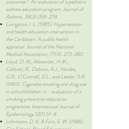
outcomes? An evaluation of a pediatric
asthma education program. Journal of
Asthma, 38(3):269-278.
Livingston, I. L. (1985). Hypertension
and health education intervention in
the Caribbean: A public health
appraisal. Journal of the National
Medical Association, 77(4): 273-280.
Lloyd, D. M., Alexander, H.M.,
Callcott, R., Dobson, A.J., Hardes,
G.R., O'Connell, D.L., and Leeder, S.R.
(1983). Cigarette smoking and drug use
in schoolchildren: iii--evaluation of a
smoking prevention education
programme. International Journal of
Epidemiology 12(1):51-8.
Lohrmann, D. K. & Fors, S. W. (1986).