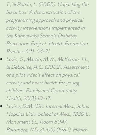
T., & Potvin, L. (2005). Unpacking the
black box: A deconstruction of the
programming approach and physical
activity interventions implemented in
the Kahnawake Schools Diabetes
Prevention Project. Health Promotion
Practice 6(1): 64-71.
Levin, S., Martin, M.W., McKenzie, T.L.,
& DeLouise, A.C. (2002). Assessment
of a pilot video's effect on physical
activity and heart health for young
children. Family and Community
Health, 25(3):10-17.
Levine, D.M. (Div. Internal Med., Johns
Hopkins Univ. School of Med., 1830 E.
Monument St., Room 8047,
Baltimore, MD
21205) (1982)
. Health