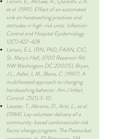
Larson, E., McGee, A., Quraishi, Z.A.
et al. (1991). Effect of an automated
sink on handwashing practices and
attitudes in high-risk units. Infection
Control and Hospital Epidemiology
12(7):422-428
Larson, E.L. (RN, PhD, FAAN, CIC,
St. Mary's Hall, 3700 Reservoir Rd.
NW Washington DC 20005), Bryan,
J.L., Adler, L.M., Blane, C. (1997). A
multifaceted approach to changing
handwashing behavior. Am J Infect
Control 25(1):3-10.
Lasater, T., Abrams, D., Artz, L., et al.
(1984). Lay volunteer delivery of a
community-based cardiovascular risk
factor change program: The Pawtucket
experiment. In JD Matarazzo, SM