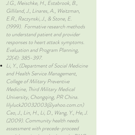
J.G., Meischke, H., Estabrook, B.,
Gilliland, J., Linares, A., Weitzman,
E.R., Raczynski, J., & Stone, E.
(1999). Formative research methods
to understand patient and provider
responses to heart attack symptoms.
Evaluation and Program Planning,
22(4): 385-397.
Li, Y., (Department of Social Medicine
and Health Service Management,
College of Military Preventive
Medicine, Third Military Medical
University, Chongqing, PR China.
lilyluck20032003@yahoo.com.cn
)
Cao, J., Lin, H., Li, D., Wang, Y., He, J.
(2009). Community health needs
assessment with precede-proceed