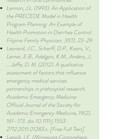
research in rural communities.
Lennon, J.L. (1993). An Application of
the PRECEDE Model in Health
Program Planning: An Example of
Health Promotion in Diarrhea Control.
Filipino Family Physician; 31(1): 23-29.
Leonard, J.C., Scharff, D.P., Koors, V.,
Lerner, E.B., Adelgais, K.M., Anders, J.,
… Jaffe, D. M. (2012). A qualitative
assessment of factors that influence
emergency medical services
partnerships in prehospital research.
Academic Emergency Medicine:
Official Journal of the Society for
Academic Emergency Medicine, 19(2),
161–173. doi:10.1111/j.1553-
2712.2011.01283.x. [Free Full Text]
Leppik, I.E. (Minnesota Comprehens