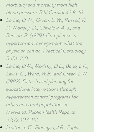
morbidity and mortality from high
blood pressure. Bibl Cardiol 42:8-16
Levine, D. M., Green, L. W., Russell, R.
P., Morisky, D., Chwalow, A. J., and
Benson, P. (1979). Compliance in
hypertension management: what the
physician can do. Practical Cardiology
5:151-160.
Levine, D.M., Morisky, D.E., Bone, L.R.,
Lewis, C., Ward, W.B., and Green, L.W.
(1982). Data-based planning for
educational interventions through
hypertension control programs for
urban and rural populations in
Maryland. Public Health Reports
97(2): 107-112.
Leviton, L.C., Finnegan, J.R., Zapka,