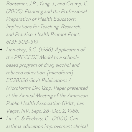
Bontempi, J.B., Yang, J., and Crump, C.
(2005). Planning and the Professional
Preparation of Health Educators:
Implications for Teaching, Research,
and Practice. Health Promot Pract.
6(3): 308-319
Lipnickey, S.C. (1986). Application of
the PRECEDE Model to a school-
based program of drug, alcohol and
tobacco education. [microform]
ED281126 Gov't Publications /
Microforms Div. 12pp. Paper presented
at the Annual Meeting of the American
Public Health Association (114th, Las
Vegas, NV, Sept. 28-Oct. 2, 1986.
Liu, C. & Feekery, C. (2001). Can
asthma education improvement clinical