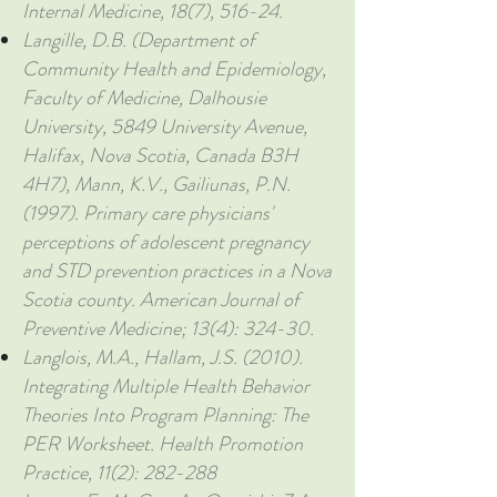
Internal Medicine, 18(7), 516-24.
Langille, D.B. (Department of
Community Health and Epidemiology,
Faculty of Medicine, Dalhousie
University, 5849 University Avenue,
Halifax, Nova Scotia, Canada B3H
4H7), Mann, K.V., Gailiunas, P.N.
(1997). Primary care physicians'
perceptions of adolescent pregnancy
and STD prevention practices in a Nova
Scotia county. American Journal of
Preventive Medicine; 13(4): 324-30.
Langlois, M.A., Hallam, J.S. (2010).
Integrating Multiple Health Behavior
Theories Into Program Planning: The
PER Worksheet. Health Promotion
Practice, 11(2): 282-288