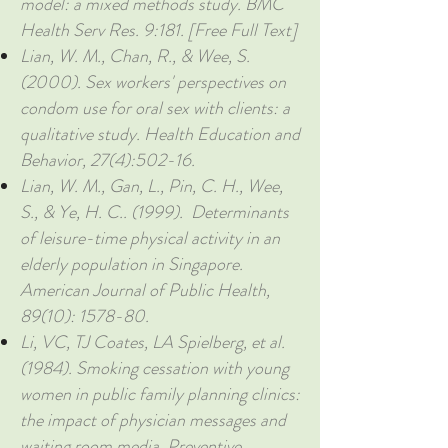
model: a mixed methods study. BMC
Health Serv Res. 9:181. [Free Full Text]
Lian, W. M., Chan, R., & Wee, S.
(2000). Sex workers' perspectives on
condom use for oral sex with clients: a
qualitative study. Health Education and
Behavior, 27(4):502-16.
Lian, W. M., Gan, L., Pin, C. H., Wee,
S., & Ye, H. C.. (1999). Determinants
of leisure-time physical activity in an
elderly population in Singapore.
American Journal of Public Health,
89(10): 1578-80.
Li, VC, TJ Coates, LA Spielberg, et al.
(1984). Smoking cessation with young
women in public family planning clinics:
the impact of physician messages and
waiting room media. Preventive