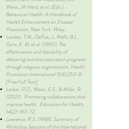
Weiss, JA Herd, et al. (Eds.).
Behavioral Health: A Handbook of
Health Enhancement an Disease
Prevention. New York: Wiley.
Lasater, T.M., DePue, J., Wells, B.L.,
Gans, K. M. et al. (1990). The
effectiveness and feasibility of
delivering nutrition education programs
through religious organizations. Health
Promotion International 5(4):253-8.
[Free Full Text]
Lasker, R.D., Weiss, E.S., & Miller, R.
(2001). Promoting collaborations that
improve health. Education for Health,
14(2): 163-72.
Lawrence, R.S. (1988). Summary of
Workshop Sessions of the International