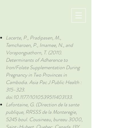
Lacerte, P., Pradipasen, M.,
Temcharoen, P., Imamee, N., and
Vorapongsathorn, T. (2011).
Determinants of Adherence to
Iron/Folate Supplementation During
Pregnancy in Two Provinces in
Cambodia. Asia Pac J Public Health :
315-323.
doi:10.1177/1010539511403133.
Lafontaine, G. (Direction de la sante
publique, RRSSS de la Monteregie,
5245 boul. Cousineau, bureau 3000,
Saint-Hubert, Quebec, Canada J3Y